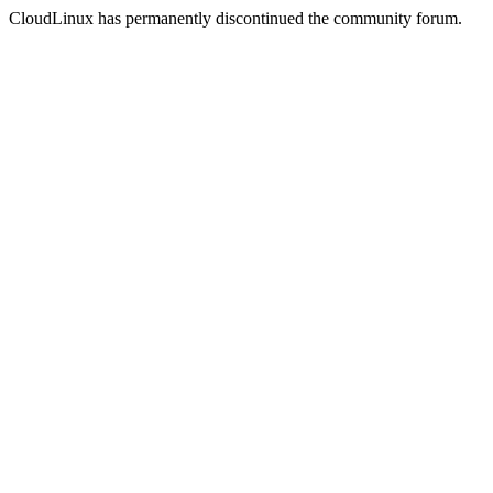
CloudLinux has permanently discontinued the community forum.