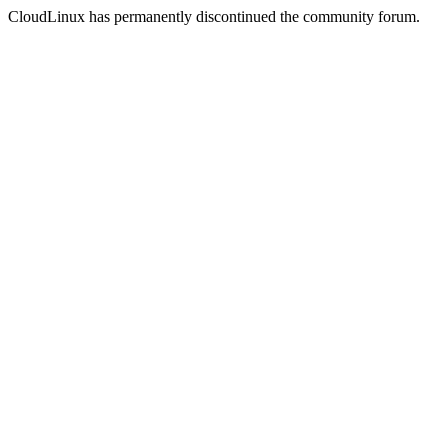
CloudLinux has permanently discontinued the community forum.