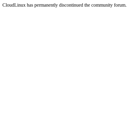
CloudLinux has permanently discontinued the community forum.