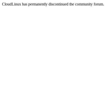
CloudLinux has permanently discontinued the community forum.