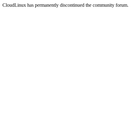
CloudLinux has permanently discontinued the community forum.