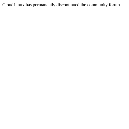
CloudLinux has permanently discontinued the community forum.