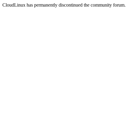
CloudLinux has permanently discontinued the community forum.