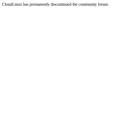
CloudLinux has permanently discontinued the community forum.