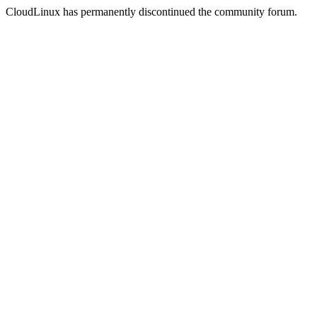
CloudLinux has permanently discontinued the community forum.