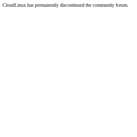
CloudLinux has permanently discontinued the community forum.