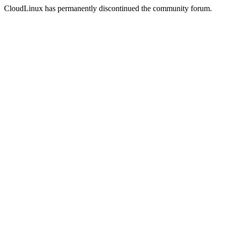
CloudLinux has permanently discontinued the community forum.