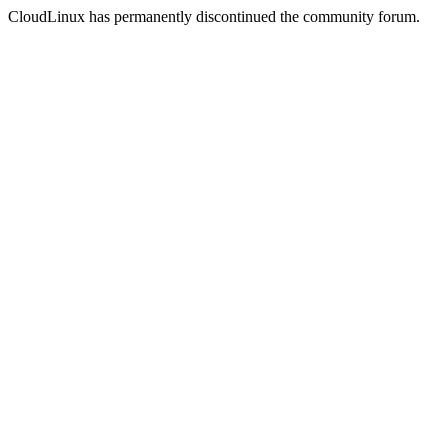
CloudLinux has permanently discontinued the community forum.