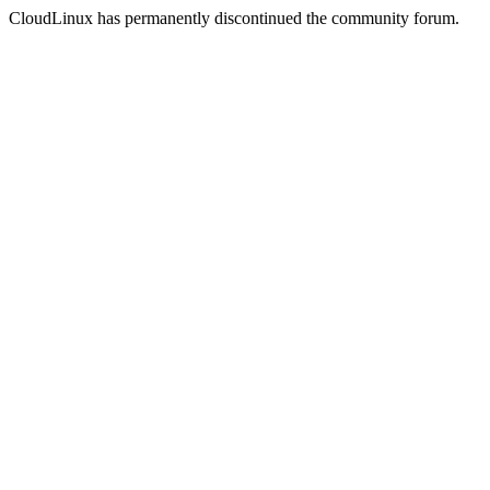
CloudLinux has permanently discontinued the community forum.