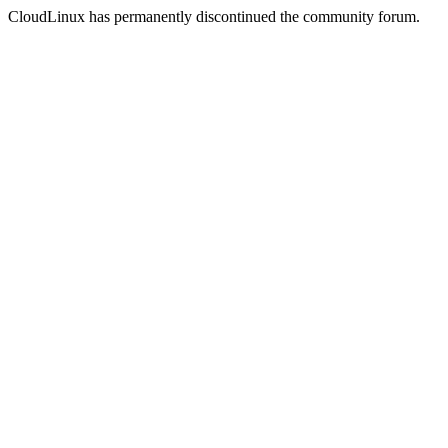
CloudLinux has permanently discontinued the community forum.