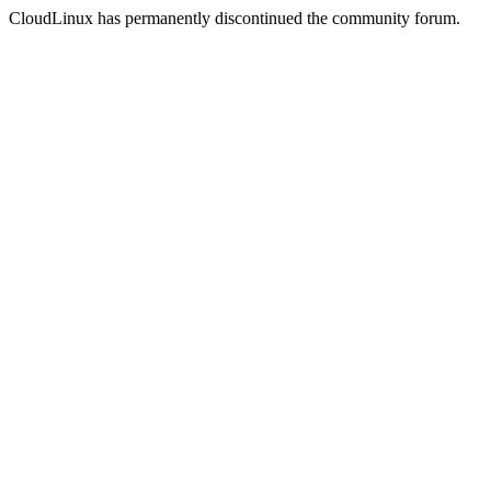
CloudLinux has permanently discontinued the community forum.