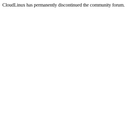
CloudLinux has permanently discontinued the community forum.