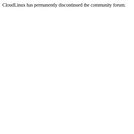
CloudLinux has permanently discontinued the community forum.