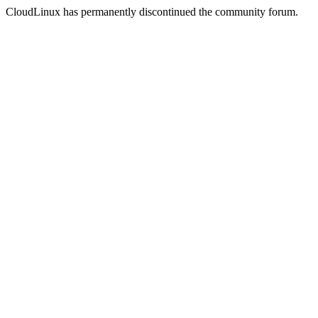
CloudLinux has permanently discontinued the community forum.