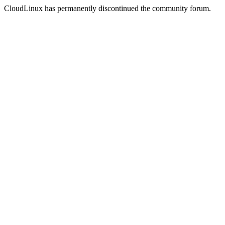
CloudLinux has permanently discontinued the community forum.