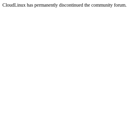
CloudLinux has permanently discontinued the community forum.