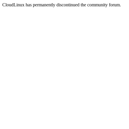
CloudLinux has permanently discontinued the community forum.