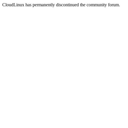
CloudLinux has permanently discontinued the community forum.