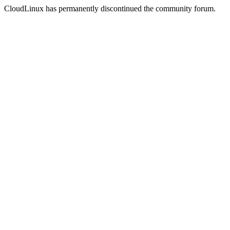
CloudLinux has permanently discontinued the community forum.