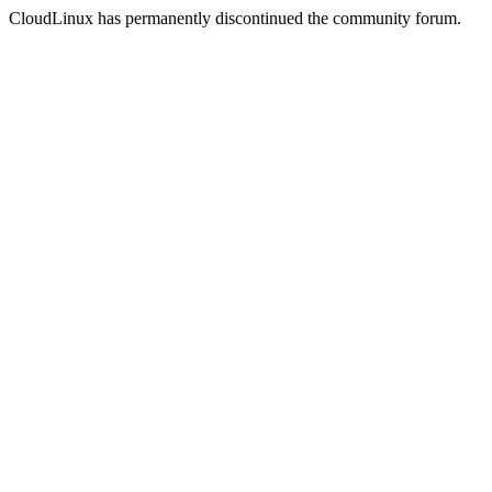
CloudLinux has permanently discontinued the community forum.