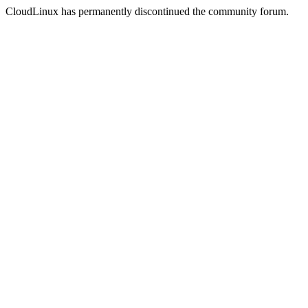
CloudLinux has permanently discontinued the community forum.