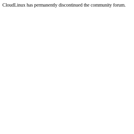
CloudLinux has permanently discontinued the community forum.