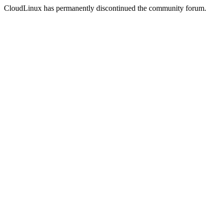
CloudLinux has permanently discontinued the community forum.