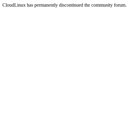
CloudLinux has permanently discontinued the community forum.