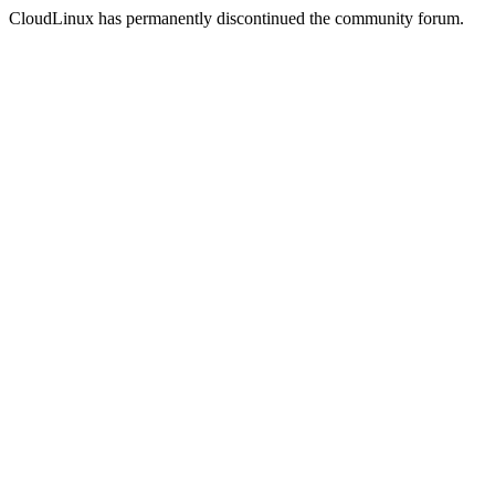
CloudLinux has permanently discontinued the community forum.