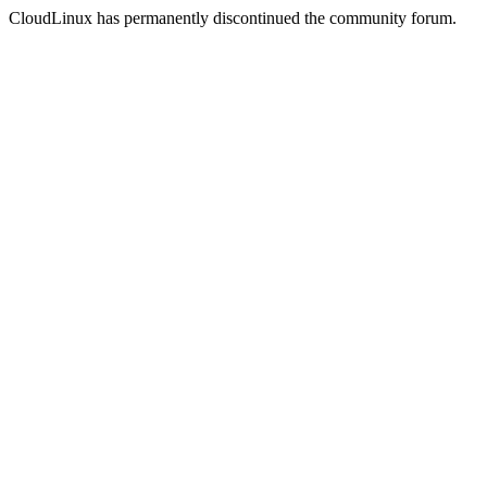
CloudLinux has permanently discontinued the community forum.