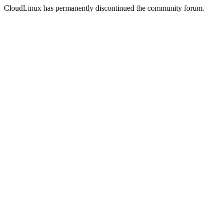
CloudLinux has permanently discontinued the community forum.