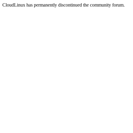
CloudLinux has permanently discontinued the community forum.