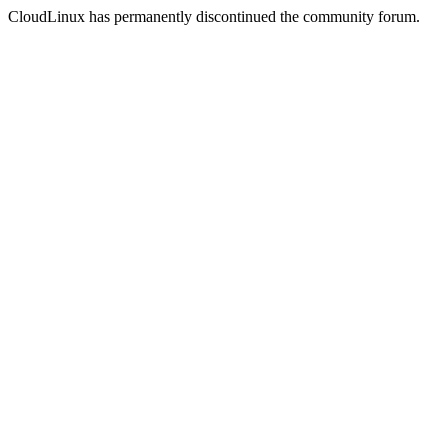
CloudLinux has permanently discontinued the community forum.