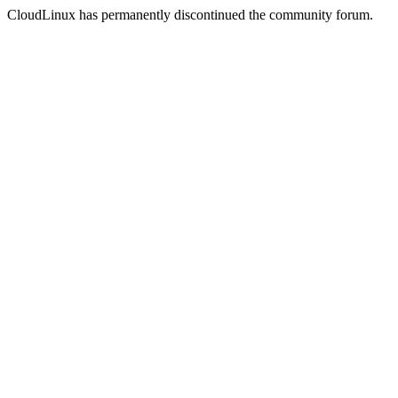
CloudLinux has permanently discontinued the community forum.