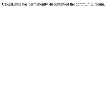
CloudLinux has permanently discontinued the community forum.