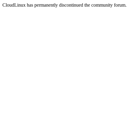
CloudLinux has permanently discontinued the community forum.