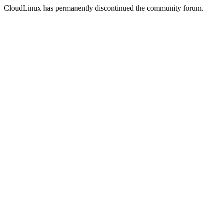
CloudLinux has permanently discontinued the community forum.