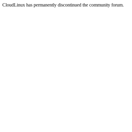
CloudLinux has permanently discontinued the community forum.