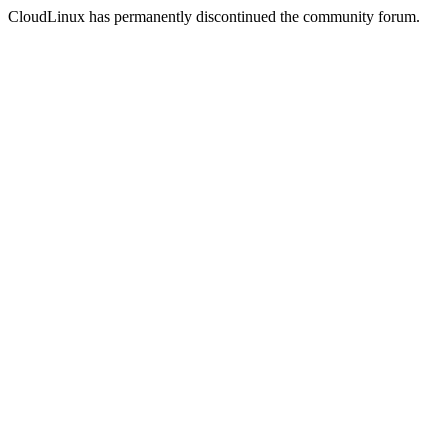
CloudLinux has permanently discontinued the community forum.