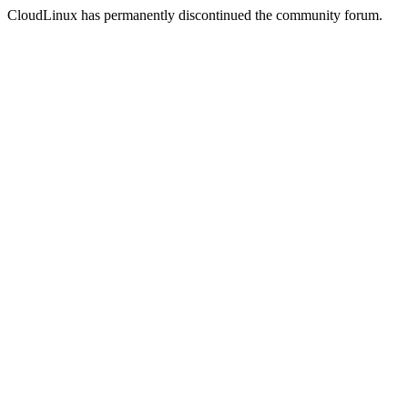
CloudLinux has permanently discontinued the community forum.