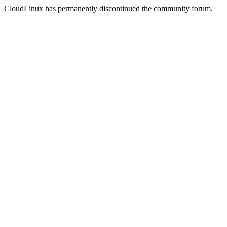
CloudLinux has permanently discontinued the community forum.