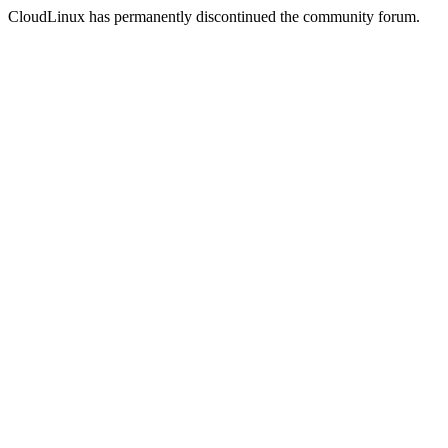
CloudLinux has permanently discontinued the community forum.