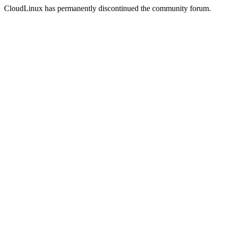
CloudLinux has permanently discontinued the community forum.