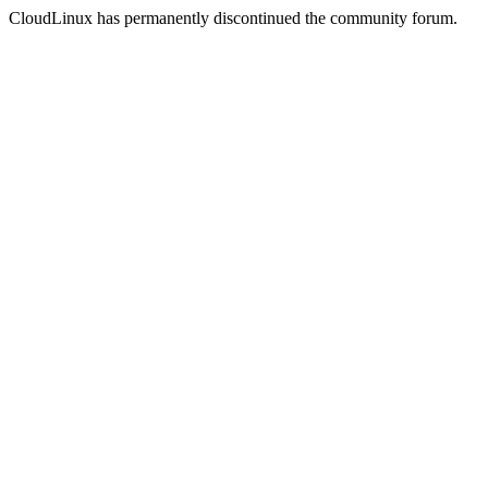
CloudLinux has permanently discontinued the community forum.