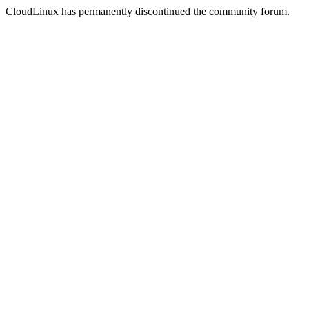
CloudLinux has permanently discontinued the community forum.