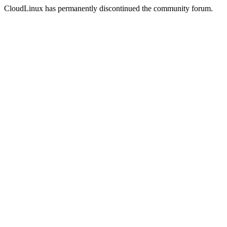
CloudLinux has permanently discontinued the community forum.