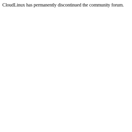
CloudLinux has permanently discontinued the community forum.