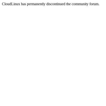
CloudLinux has permanently discontinued the community forum.