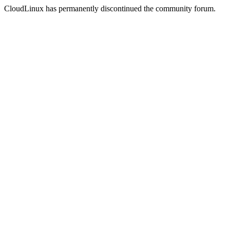
CloudLinux has permanently discontinued the community forum.