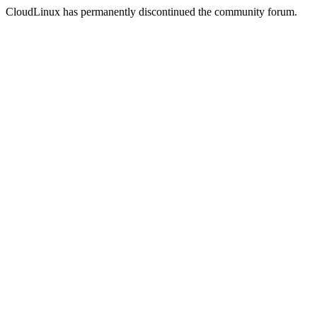
CloudLinux has permanently discontinued the community forum.